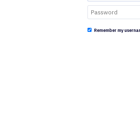
Remember my userna